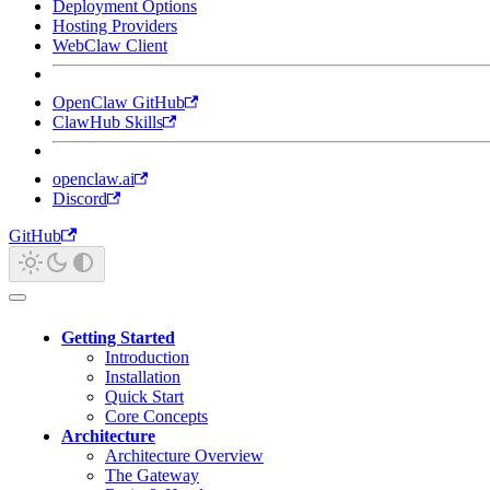
Deployment Options
Hosting Providers
WebClaw Client
OpenClaw GitHub
ClawHub Skills
openclaw.ai
Discord
GitHub
Getting Started
Introduction
Installation
Quick Start
Core Concepts
Architecture
Architecture Overview
The Gateway