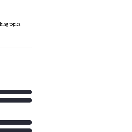
hing topics,