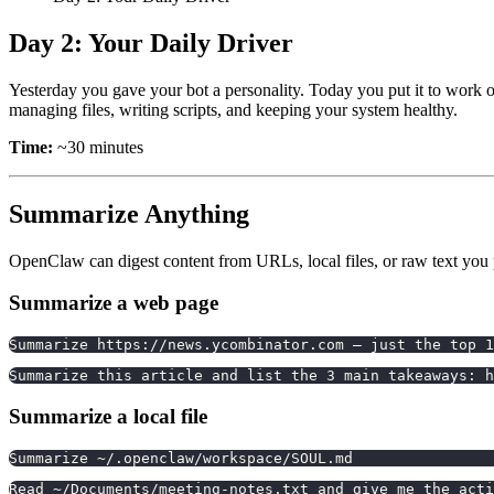
Day 2: Your Daily Driver
Yesterday you gave your bot a personality. Today you put it to work 
managing files, writing scripts, and keeping your system healthy.
Time:
~30 minutes
Summarize Anything
OpenClaw can digest content from URLs, local files, or raw text you p
Summarize a web page
Summarize https://news.ycombinator.com — just the top 1
Summarize this article and list the 3 main takeaways: h
Summarize a local file
Summarize ~/.openclaw/workspace/SOUL.md
Read ~/Documents/meeting-notes.txt and give me the acti