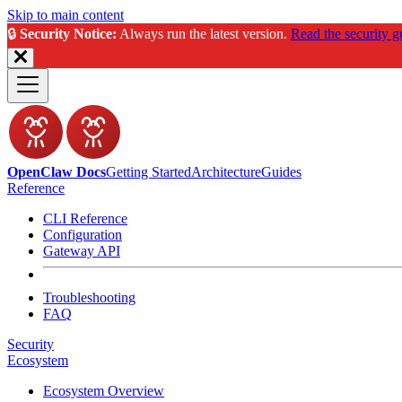
Skip to main content
🔒
Security Notice:
Always run the latest version.
Read the security g
OpenClaw Docs
Getting Started
Architecture
Guides
Reference
CLI Reference
Configuration
Gateway API
Troubleshooting
FAQ
Security
Ecosystem
Ecosystem Overview