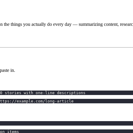
on the things you actually do every day — summarizing content, researc
aste in.
0 stories with one-line descriptions
ttps://example.com/long-article
on items