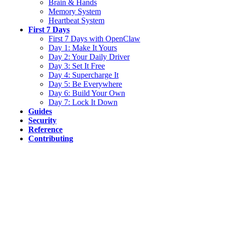
Brain & Hands
Memory System
Heartbeat System
First 7 Days
First 7 Days with OpenClaw
Day 1: Make It Yours
Day 2: Your Daily Driver
Day 3: Set It Free
Day 4: Supercharge It
Day 5: Be Everywhere
Day 6: Build Your Own
Day 7: Lock It Down
Guides
Security
Reference
Contributing