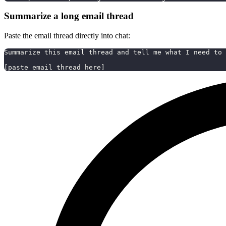
Summarize a long email thread
Paste the email thread directly into chat:
Summarize this email thread and tell me what I need to 
[paste email thread here]