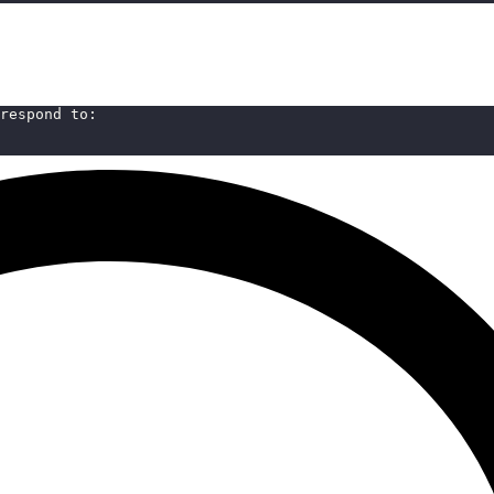
respond to: