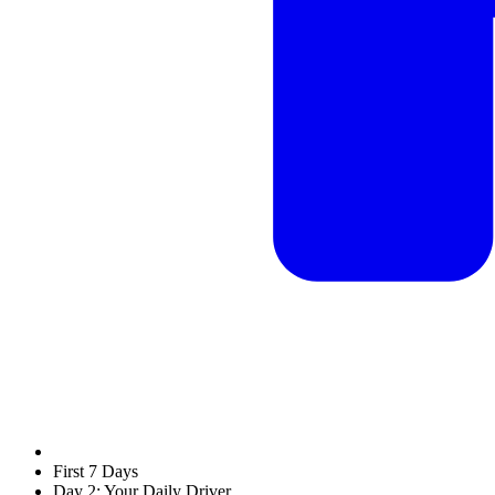
First 7 Days
Day 2: Your Daily Driver